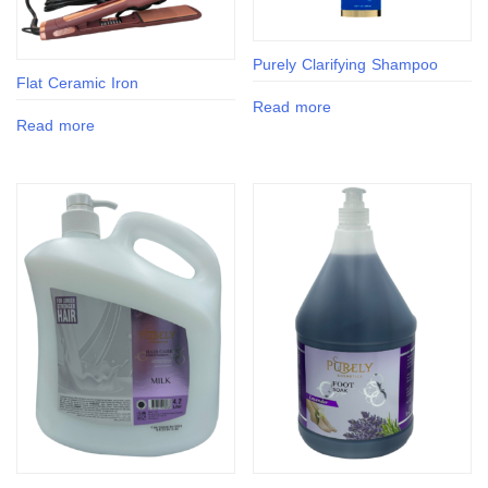
Purely Clarifying Shampoo
Flat Ceramic Iron
Read more
Read more