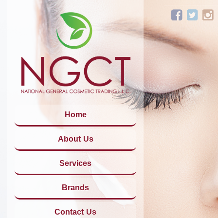
Home
About Us
Services
Brands
Contact Us