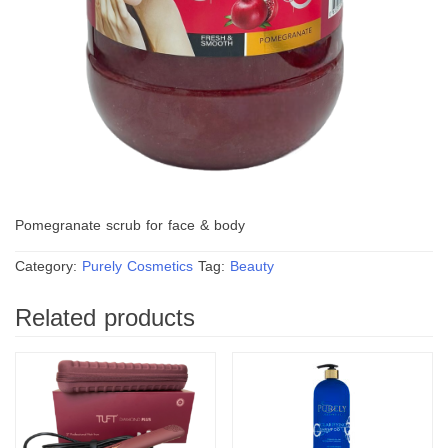
Pomegranate scrub for face & body
Category:
Purely Cosmetics
Tag:
Beauty
Related products