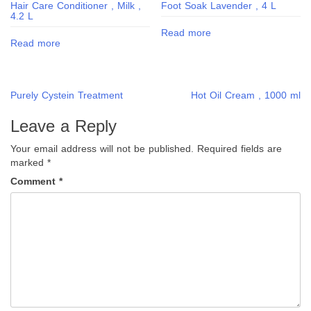
Hair Care Conditioner , Milk ,
Foot Soak Lavender , 4 L
4.2 L
Read more
Read more
Post
Purely Cystein Treatment
Hot Oil Cream , 1000 ml
navigation
Leave a Reply
Your email address will not be published.
Required fields are
marked
*
Comment
*