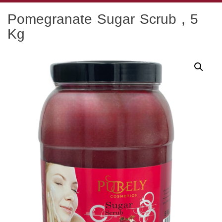
Skip
Pomegranate Sugar Scrub , 5
to
content
Kg