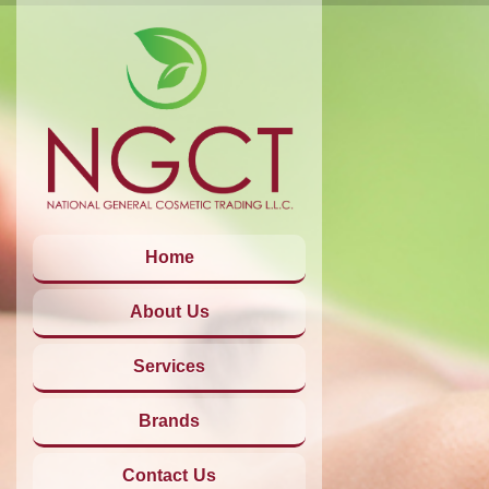
Home
About Us
Services
Brands
Contact Us