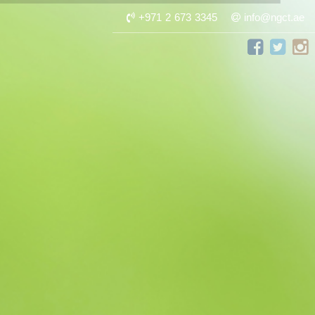
+971 2 673 3345
info@ngct.ae