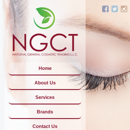
Home
About Us
Services
Brands
Contact Us